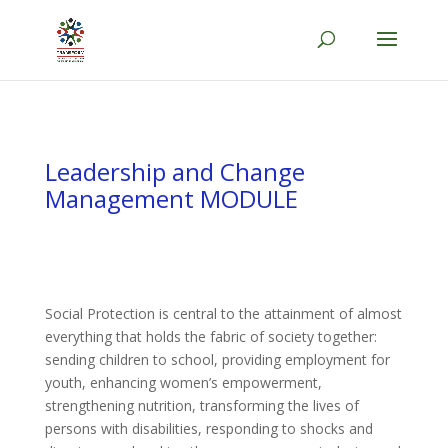
Leadership and Change
Management MODULE
Social Protection is central to the attainment of almost
everything that holds the fabric of society together:
sending children to school, providing employment for
youth, enhancing women’s empowerment,
strengthening nutrition, transforming the lives of
persons with disabilities, responding to shocks and