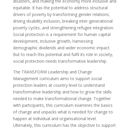
disasters, and making the economy more inclusive and
equitable. It has the potential to address structural
drivers of poverty by transforming gender relations,
driving disability inclusion, breaking inter-generational
poverty cycles, and strengthening refugee integration.
Social protection is a requirement for human capital
development, inclusive growth, harnessing
demographic dividends and wider economic impact.
But to reach this potential and fulfil its role in society,
social protection needs transformative leadership.
The TRANSFORM Leadership and Change
Management curriculum aims to support social
protection leaders at country level to understand
transformative leadership and how to grow the skills
needed to make transformational change. Together
with participants, this curriculum examines the basics
of change and unpacks what is needed for change to
happen at individual and organisational level.
Ultimately, this curriculum has the objective to support