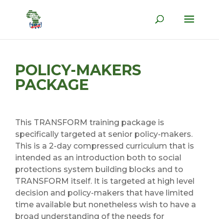
POLICY-MAKERS
PACKAGE
This TRANSFORM training package is
specifically targeted at senior policy-makers.
This is a 2-day compressed curriculum that is
intended as an introduction both to social
protections system building blocks and to
TRANSFORM itself. It is targeted at high level
decision and policy-makers that have limited
time available but nonetheless wish to have a
broad understanding of the needs for