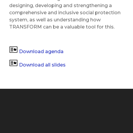
designing, developing and strengthening a
comprehensive and inclusive social protection
system, as well as understanding how
TRANSFORM can be a valuable tool for this.
Download agenda
Download all slides