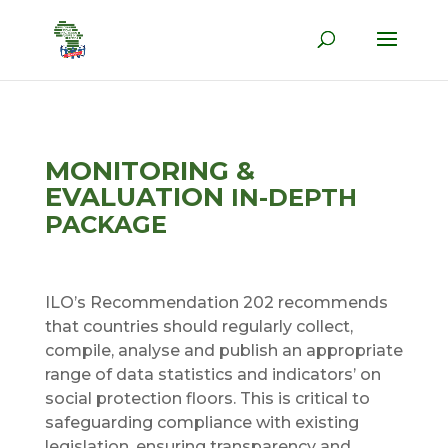
MONITORING &
EVALUATION
IN-DEPTH
PACKAGE
ILO’s Recommendation 202 recommends
that countries should regularly collect,
compile, analyse and publish an appropriate
range of data statistics and indicators’ on
social protection floors. This is critical to
safeguarding compliance with existing
legislation, ensuring transparency and