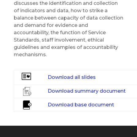
discusses the identification and collection
of indicators and data, how to strike a
balance between capacity of data collection
and demand for evidence and
accountability, the function of Service
Standards, staff involvement, ethical
guidelines and examples of accountability
mechanisms.
Download all slides
Download summary document
Download base document