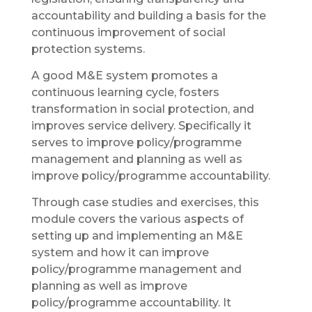
accountability and building a basis for the
continuous improvement of social
protection systems.
A good M&E system promotes a
continuous learning cycle, fosters
transformation in social protection, and
improves service delivery. Specifically it
serves to improve policy/programme
management and planning as well as
improve policy/programme accountability.
Through case studies and exercises, this
module covers the various aspects of
setting up and implementing an M&E
system and how it can improve
policy/programme management and
planning as well as improve
policy/programme accountability. It